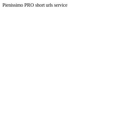
Pienissimo PRO short urls service